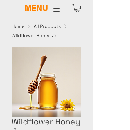
MENU
Home
All Products
Wildflower Honey Jar
Wildflower Honey