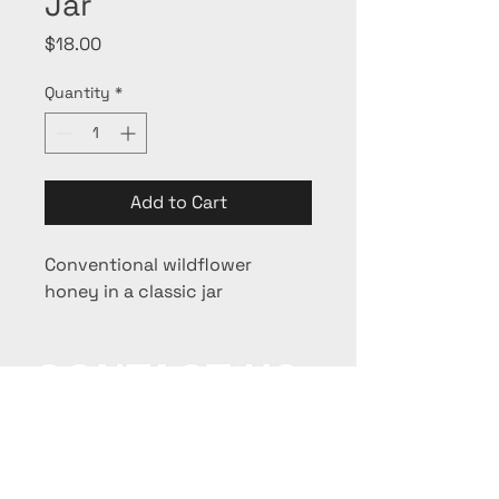
Jar
Price
$18.00
Quantity
*
Add to Cart
Conventional wildflower 
honey in a classic jar
CONTACT US:
beesiness@beeyond-
honey.com